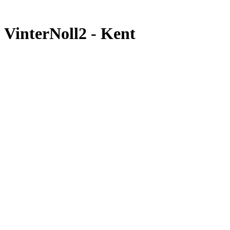
VinterNoll2 - Kent