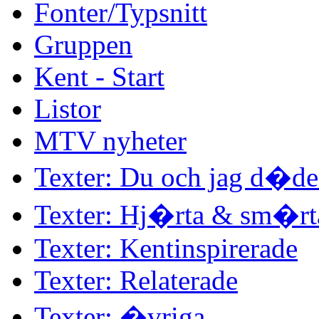
Fonter/Typsnitt
Gruppen
Kent - Start
Listor
MTV nyheter
Texter: Du och jag d�d
Texter: Hj�rta & sm�rt
Texter: Kentinspirerade
Texter: Relaterade
Texter: �vriga