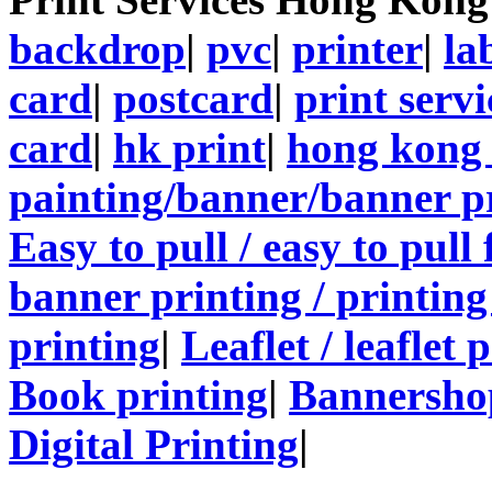
backdrop
|
pvc
|
printer
|
la
card
|
postcard
|
print servi
card
|
hk print
|
hong kong 
painting/banner/banner p
Easy to pull / easy to pull
banner printing / printing
printing
|
Leaflet / leaflet 
Book printing
|
Bannersho
Digital Printing
|