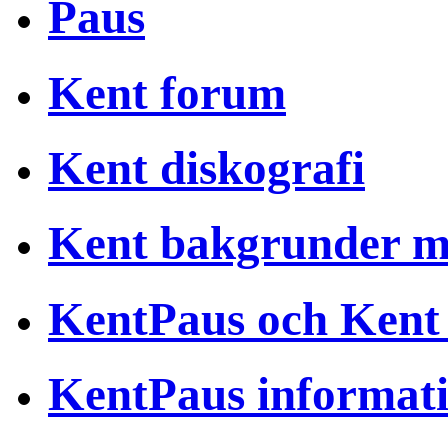
Paus
Kent forum
Kent diskografi
Kent bakgrunder 
KentPaus och Kent
KentPaus informat