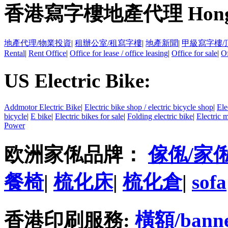
香港寫字樓地產代理 Hong Kong
地產代理/物業投資
|
租辦公室/租寫字樓
|
地產新聞
|
甲級寫字樓/
Rental
|
Rent Office
|
Office for lease / office leasing
|
Office for sale
|
Of
US Electric Bike:
Addmotor Electric Bike
|
Electric bike shop / electric bicycle shop
|
Ele
bicycle
|
E bike
|
Electric bikes for sale
|
Folding electric bike
|
Electric 
Power
欧洲家俬品牌：
傢俬/家
餐椅
|
梳化床
|
梳化倉
|
sofa
香港印刷服務:
橫額/bann