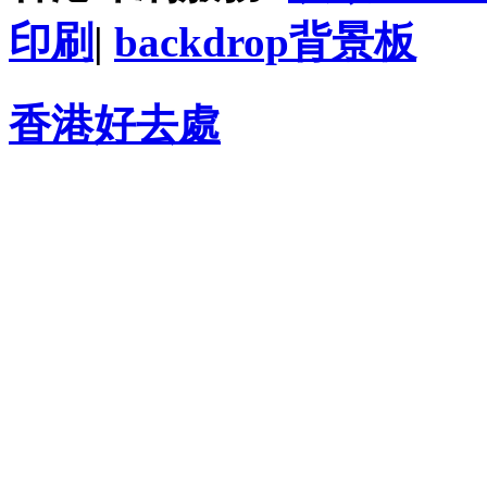
印刷
|
backdrop背景板
香港好去處