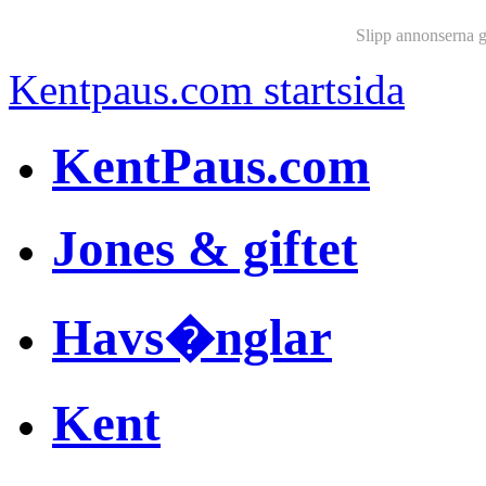
Slipp annonserna 
Kentpaus.com startsida
KentPaus.com
Jones & giftet
Havs�nglar
Kent