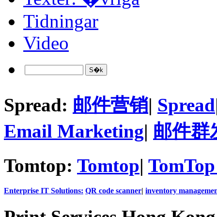
Tidningar
Video
Spread:
邮件营销
|
Spread
Email Marketing
|
邮件群
Tomtop:
Tomtop
|
TomTop 
Enterprise IT Solutions:
QR code scanner
|
inventory managemen
Print Services Hong Kon