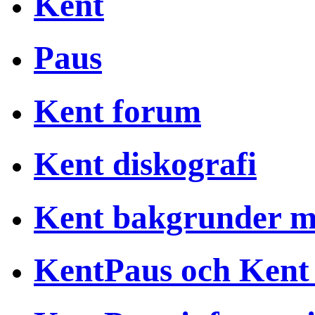
Kent
Paus
Kent forum
Kent diskografi
Kent bakgrunder 
KentPaus och Kent