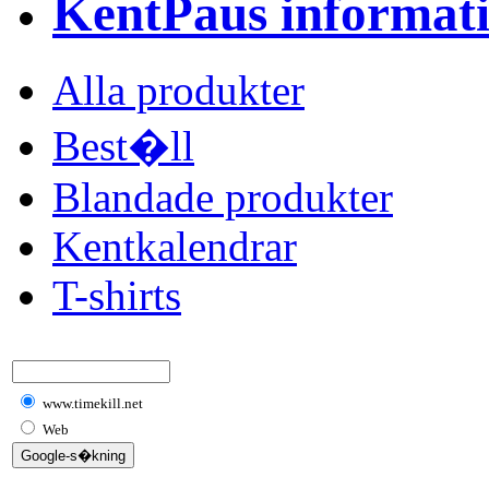
KentPaus informat
Alla produkter
Best�ll
Blandade produkter
Kentkalendrar
T-shirts
www.timekill.net
Web