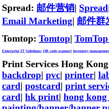
Spread:
邮件营销
|
Spread
Email Marketing
|
邮件群
Tomtop:
Tomtop
|
TomTop 
Enterprise IT Solutions:
QR code scanner
|
inventory managemen
Print Services Hong Kon
backdrop
|
pvc
|
printer
|
la
card
|
postcard
|
print servi
card
|
hk print
|
hong kong 
painting/banner/banner p