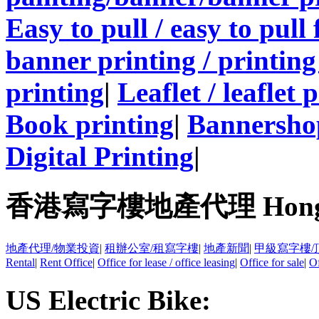
Easy to pull / easy to pull
banner printing / printing
printing
|
Leaflet / leaflet 
Book printing
|
Bannersho
Digital Printing
|
香港寫字樓地產代理 Hong Kong
地產代理/物業投資
|
租辦公室/租寫字樓
|
地產新聞
|
甲級寫字樓/
Rental
|
Rent Office
|
Office for lease / office leasing
|
Office for sale
|
Of
US Electric Bike: