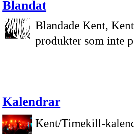
Blandat
Blandade Kent, Kent
produkter som inte p
Kalendrar
Kent/Timekill-kalen