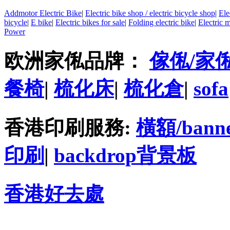
Addmotor Electric Bike
|
Electric bike shop / electric bicycle shop
|
Ele
bicycle
|
E bike
|
Electric bikes for sale
|
Folding electric bike
|
Electric 
Power
欧洲家俬品牌：
傢俬/家
餐椅
|
梳化床
|
梳化倉
|
sofa
香港印刷服務:
橫額/bann
印刷
|
backdrop背景板
香港好去處