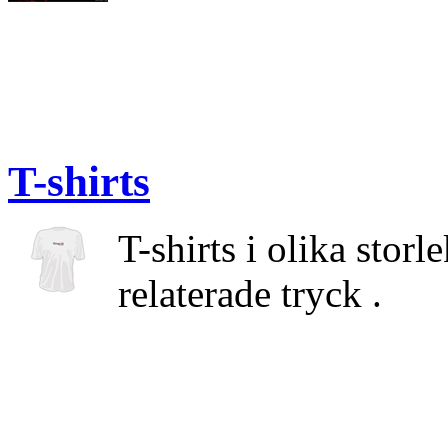
T-shirts
T-shirts i olika stor
relaterade tryck .