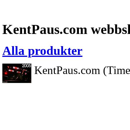
KentPaus.com webbs
Alla produkter
KentPaus.com (Timeki