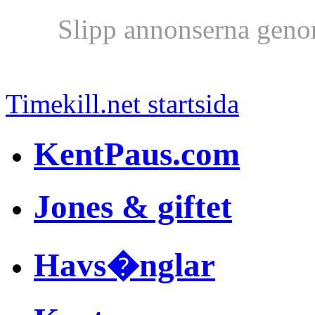
Slipp annonserna geno
Timekill.net startsida
KentPaus.com
Jones & giftet
Havs�nglar