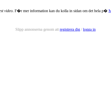
st video
. F�r mer information kan du kolla in sidan om det hela p�
Slipp annonserna genom att
registrera dig
/
logga in