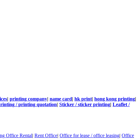
ices
|
printing company
|
name card
|
hk print
|
hong kong printing
|
rinting / printing quotation
|
Sticker / sticker printing
|
Leaflet /
g Office Rental
|
Rent Office
|
Office for lease / office leasing
|
Office