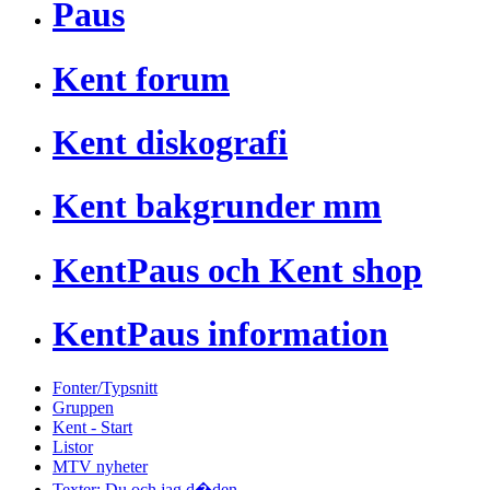
Paus
Kent forum
Kent diskografi
Kent bakgrunder mm
KentPaus och Kent shop
KentPaus information
Fonter/Typsnitt
Gruppen
Kent - Start
Listor
MTV nyheter
Texter: Du och jag d�den