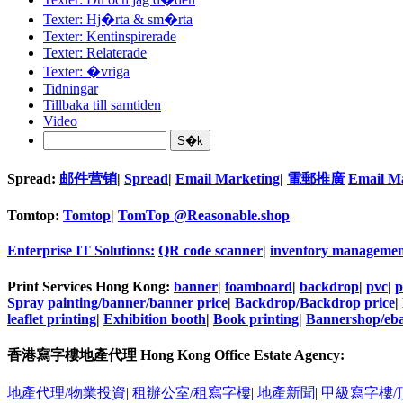
Texter: Hj�rta & sm�rta
Texter: Kentinspirerade
Texter: Relaterade
Texter: �vriga
Tidningar
Tillbaka till samtiden
Video
Spread:
邮件营销
|
Spread
|
Email Marketing
|
電郵推廣
Email M
Tomtop:
Tomtop
|
TomTop @Reasonable.shop
Enterprise IT Solutions:
QR code scanner
|
inventory managemen
Print Services Hong Kong:
banner
|
foamboard
|
backdrop
|
pvc
|
p
Spray painting/banner/banner price
|
Backdrop/Backdrop price
|
leaflet printing
|
Exhibition booth
|
Book printing
|
Bannershop/eba
香港寫字樓地產代理 Hong Kong Office Estate Agency:
地產代理/物業投資
|
租辦公室/租寫字樓
|
地產新聞
|
甲級寫字樓/