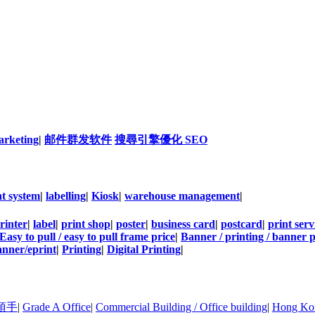
arketing
|
邮件群发软件
搜尋引擎優化 SEO
t system
|
labelling
|
Kiosk
|
warehouse management
|
rinter
|
label
|
print shop
|
poster
|
business card
|
postcard
|
print serv
Easy to pull / easy to pull frame price
|
Banner / printing / banner p
nner/eprint
|
Printing
|
Digital Printing
|
頂手
|
Grade A Office
|
Commercial Building / Office building
|
Hong Kon