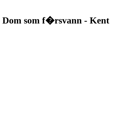
Dom som f�rsvann - Kent