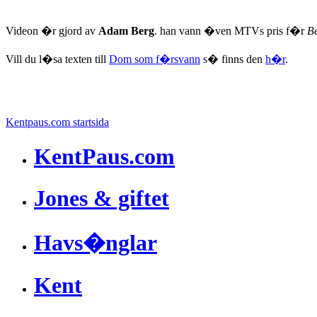
Videon �r gjord av
Adam Berg
. han vann �ven MTVs pris f�r
Be
Vill du l�sa texten till
Dom som f�rsvann
s� finns den
h�r
.
Kentpaus.com startsida
KentPaus.com
Jones & giftet
Havs�nglar
Kent