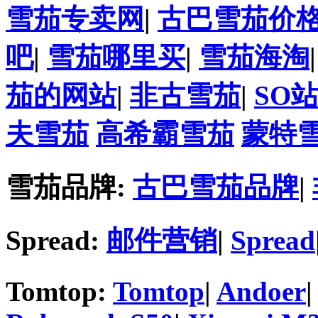
雪茄专卖网
|
古巴雪茄价
吧
|
雪茄哪里买
|
雪茄海淘
茄的网站
|
非古雪茄
|
SO
夫雪茄
高希霸雪茄
蒙特
雪茄品牌:
古巴雪茄品牌
|
Spread:
邮件营销
|
Spread
Tomtop:
Tomtop
|
Andoer