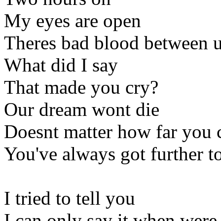
My eyes are open
Theres bad blood between 
What did I say
That made you cry?
Our dream wont die
Doesnt matter how far you
You've always got further t
I tried to tell you
I can only say it when were