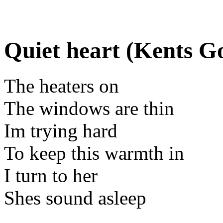
Quiet heart (Kents G
The heaters on
The windows are thin
Im trying hard
To keep this warmth in
I turn to her
Shes sound asleep