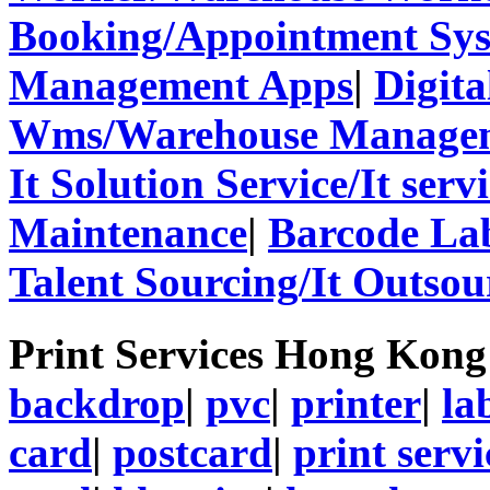
Booking/Appointment Sy
Management Apps
|
Digita
Wms/Warehouse Managem
It Solution Service/It ser
Maintenance
|
Barcode La
Talent Sourcing/It Outsou
Print Services Hong Kon
backdrop
|
pvc
|
printer
|
la
card
|
postcard
|
print servi