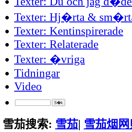
Texter: Du och jag d�d
Texter: Hj�rta & sm�rt
Texter: Kentinspirerade
Texter: Relaterade
Texter: �vriga
Tidningar
Video
雪茄搜索:
雪茄
|
雪茄烟网