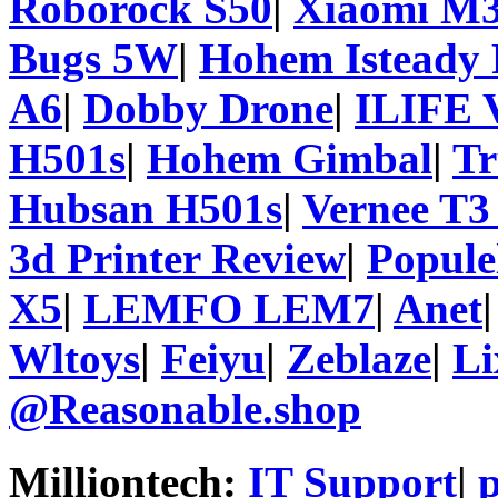
Roborock S50
|
Xiaomi M3
Bugs 5W
|
Hohem Isteady 
A6
|
Dobby Drone
|
ILIFE 
H501s
|
Hohem Gimbal
|
T
Hubsan H501s
|
Vernee T3
3d Printer Review
|
Popule
X5
|
LEMFO LEM7
|
Anet
Wltoys
|
Feiyu
|
Zeblaze
|
Li
@Reasonable.shop
Milliontech:
IT Support
|
p