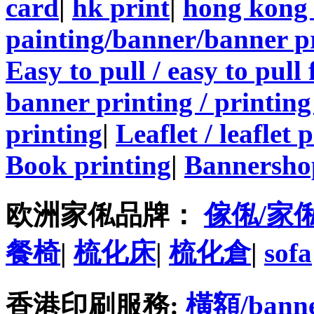
card
|
hk print
|
hong kong 
painting/banner/banner p
Easy to pull / easy to pull
banner printing / printing
printing
|
Leaflet / leaflet 
Book printing
|
Bannersho
欧洲家俬品牌：
傢俬/家
餐椅
|
梳化床
|
梳化倉
|
sofa
香港印刷服務:
橫額/bann