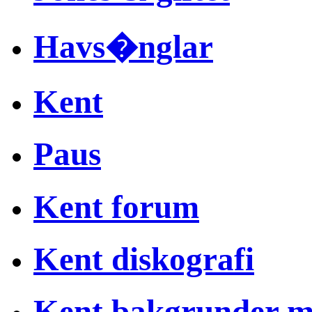
Havs�nglar
Kent
Paus
Kent forum
Kent diskografi
Kent bakgrunder 