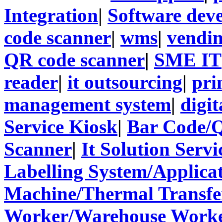
Integration
|
Software dev
code scanner
|
wms
|
vendi
QR code scanner
|
SME IT
reader
|
it outsourcing
|
pri
management system
|
digit
Service Kiosk
|
Bar Code/
Scanner
|
It Solution Servi
Labelling System/Applicat
Machine/Thermal Transfer
Worker/Warehouse Work