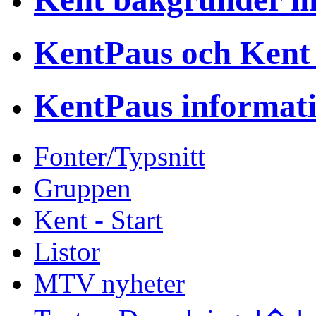
KentPaus och Kent
KentPaus informat
Fonter/Typsnitt
Gruppen
Kent - Start
Listor
MTV nyheter