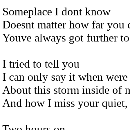
Someplace I dont know
Doesnt matter how far you
Youve always got further to
I tried to tell you
I can only say it when were
About this storm inside of 
And how I miss your quiet, 
Two hours on