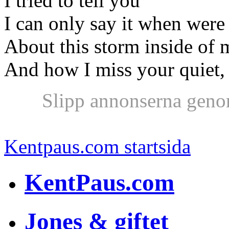
I tried to tell you
I can only say it when were
About this storm inside of 
And how I miss your quiet, 
Slipp annonserna geno
Kentpaus.com startsida
KentPaus.com
Jones & giftet