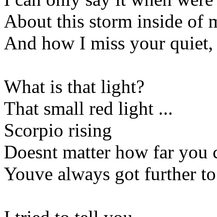
About this storm inside of 
And how I miss your quiet, 
What is that light?
That small red light ...
Scorpio rising
Doesnt matter how far you
Youve always got further to