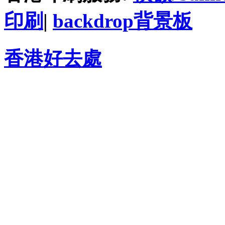
印刷
|
backdrop背景板
香港好去處