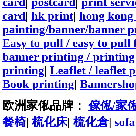
card
|
postcard
|
print servi
card
|
hk print
|
hong kong 
painting/banner/banner p
Easy to pull / easy to pull
banner printing / printing
printing
|
Leaflet / leaflet 
Book printing
|
Bannersho
欧洲家俬品牌：
傢俬/家
餐椅
|
梳化床
|
梳化倉
|
sofa