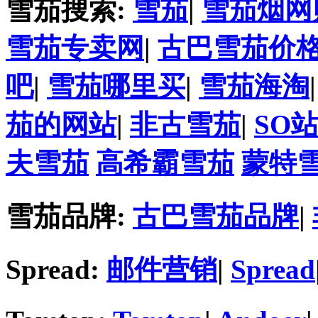
雪茄搜索:
雪茄
|
雪茄烟网
雪茄专卖网
|
古巴雪茄价
吧
|
雪茄哪里买
|
雪茄海淘
茄的网站
|
非古雪茄
|
SO
夫雪茄
高希霸雪茄
蒙特
雪茄品牌:
古巴雪茄品牌
|
Spread:
邮件营销
|
Spread