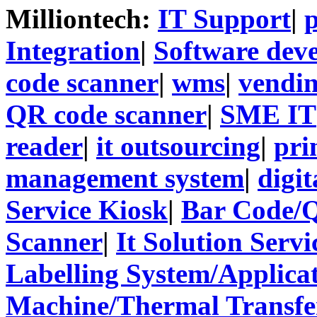
Milliontech:
IT Support
|
p
Integration
|
Software dev
code scanner
|
wms
|
vendi
QR code scanner
|
SME IT
reader
|
it outsourcing
|
pri
management system
|
digit
Service Kiosk
|
Bar Code/
Scanner
|
It Solution Servi
Labelling System/Applicat
Machine/Thermal Transfer