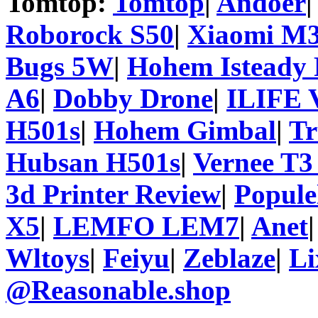
Tomtop:
Tomtop
|
Andoer
Roborock S50
|
Xiaomi M3
Bugs 5W
|
Hohem Isteady 
A6
|
Dobby Drone
|
ILIFE 
H501s
|
Hohem Gimbal
|
T
Hubsan H501s
|
Vernee T3
3d Printer Review
|
Popule
X5
|
LEMFO LEM7
|
Anet
Wltoys
|
Feiyu
|
Zeblaze
|
Li
@Reasonable.shop