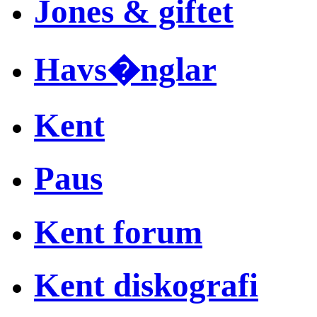
Jones & giftet
Havs�nglar
Kent
Paus
Kent forum
Kent diskografi