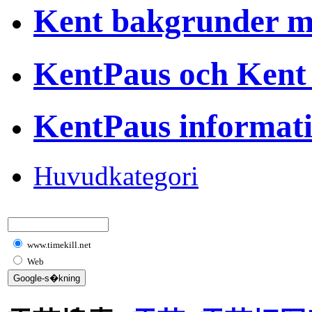
Kent bakgrunder 
KentPaus och Kent
KentPaus informat
Huvudkategori
www.timekill.net
Web