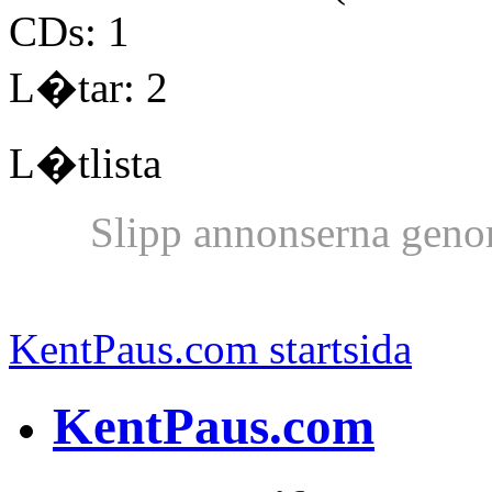
CDs: 1
L�tar: 2
L�tlista
Slipp annonserna geno
KentPaus.com startsida
KentPaus.com