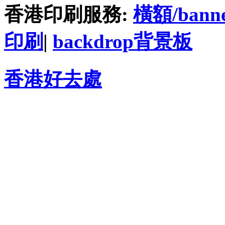
香港印刷服務:
橫額/bann
印刷
|
backdrop背景板
香港好去處