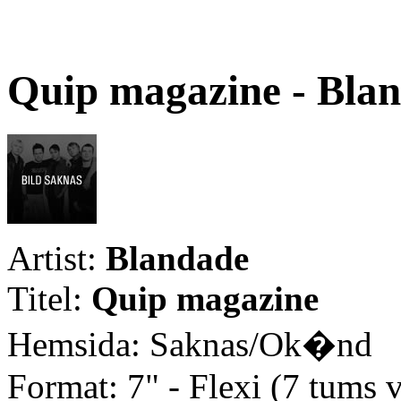
Quip magazine - Bla
Artist:
Blandade
Titel:
Quip magazine
Hemsida: Saknas/Ok�nd
Format: 7" - Flexi (7 tums v