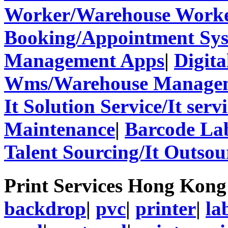
Worker/Warehouse Work
Booking/Appointment Sy
Management Apps
|
Digita
Wms/Warehouse Managem
It Solution Service/It ser
Maintenance
|
Barcode La
Talent Sourcing/It Outsou
Print Services Hong Kon
backdrop
|
pvc
|
printer
|
la