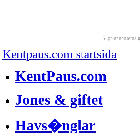
Slipp annonserna 
Kentpaus.com startsida
KentPaus.com
Jones & giftet
Havs�nglar