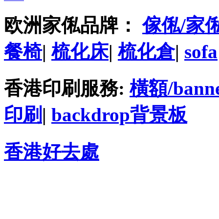
欧洲家俬品牌：
傢俬/家
餐椅
|
梳化床
|
梳化倉
|
sofa
香港印刷服務:
橫額/bann
印刷
|
backdrop背景板
香港好去處