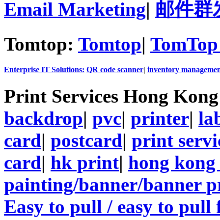
Email Marketing
|
邮件群
Tomtop:
Tomtop
|
TomTop 
Enterprise IT Solutions:
QR code scanner
|
inventory managemen
Print Services Hong Kon
backdrop
|
pvc
|
printer
|
la
card
|
postcard
|
print servi
card
|
hk print
|
hong kong 
painting/banner/banner p
Easy to pull / easy to pull