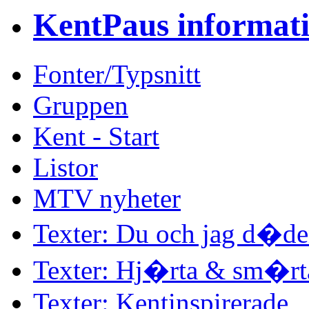
KentPaus informat
Fonter/Typsnitt
Gruppen
Kent - Start
Listor
MTV nyheter
Texter: Du och jag d�d
Texter: Hj�rta & sm�rt
Texter: Kentinspirerade