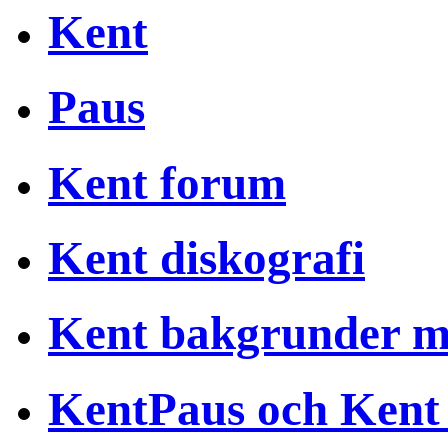
Kent
Paus
Kent forum
Kent diskografi
Kent bakgrunder 
KentPaus och Kent