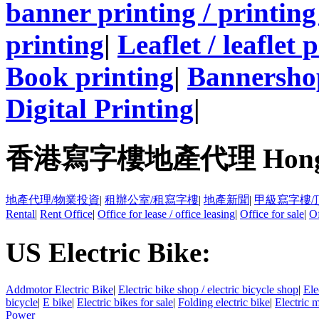
banner printing / printing
printing
|
Leaflet / leaflet 
Book printing
|
Bannersho
Digital Printing
|
香港寫字樓地產代理 Hong Kong
地產代理/物業投資
|
租辦公室/租寫字樓
|
地產新聞
|
甲級寫字樓/
Rental
|
Rent Office
|
Office for lease / office leasing
|
Office for sale
|
Of
US Electric Bike:
Addmotor Electric Bike
|
Electric bike shop / electric bicycle shop
|
Ele
bicycle
|
E bike
|
Electric bikes for sale
|
Folding electric bike
|
Electric 
Power