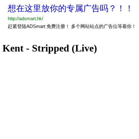
Kent - Stripped (Live)