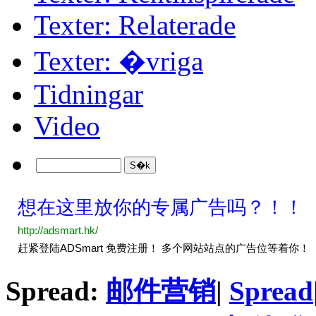
Texter: Relaterade
Texter: �vriga
Tidningar
Video
Spread:
邮件营销
|
Spread