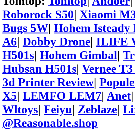
Tomtop:
Tomtop
|
Andoer
Roborock S50
|
Xiaomi M3
Bugs 5W
|
Hohem Isteady 
A6
|
Dobby Drone
|
ILIFE 
H501s
|
Hohem Gimbal
|
T
Hubsan H501s
|
Vernee T3
3d Printer Review
|
Popule
X5
|
LEMFO LEM7
|
Anet
Wltoys
|
Feiyu
|
Zeblaze
|
Li
@Reasonable.shop