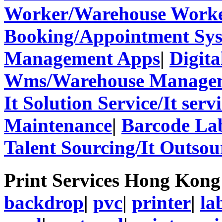
Worker/Warehouse Work
Booking/Appointment Sy
Management Apps
|
Digita
Wms/Warehouse Managem
It Solution Service/It ser
Maintenance
|
Barcode La
Talent Sourcing/It Outsou
Print Services Hong Kon
backdrop
|
pvc
|
printer
|
la