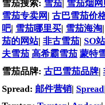
雪茄搜索:
雪茄
|
雪茄烟网
雪茄专卖网
|
古巴雪茄价
吧
|
雪茄哪里买
|
雪茄海淘
茄的网站
|
非古雪茄
|
SO
夫雪茄
高希霸雪茄
蒙特
雪茄品牌:
古巴雪茄品牌
|
Spread:
邮件营销
|
Spread