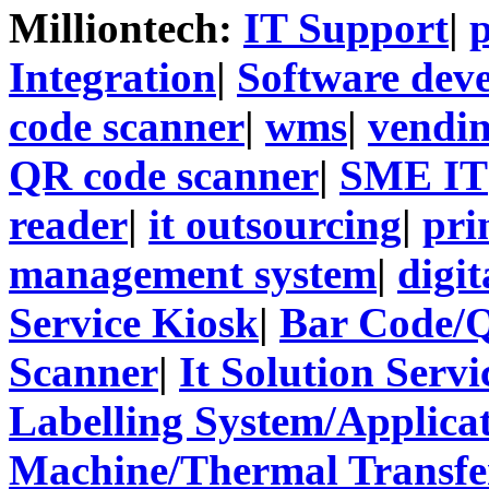
Milliontech:
IT Support
|
p
Integration
|
Software dev
code scanner
|
wms
|
vendi
QR code scanner
|
SME IT
reader
|
it outsourcing
|
pri
management system
|
digit
Service Kiosk
|
Bar Code/
Scanner
|
It Solution Servi
Labelling System/Applicat
Machine/Thermal Transfer