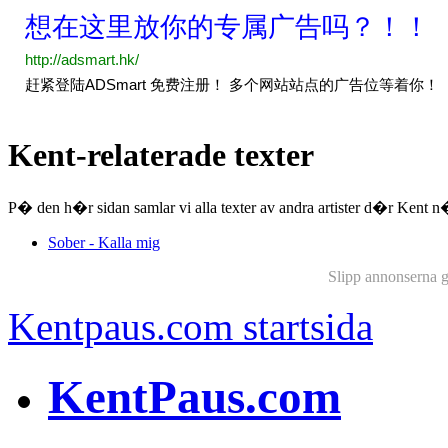
Kent-relaterade texter
P� den h�r sidan samlar vi alla texter av andra artister d�r Kent
Sober - Kalla mig
Slipp annonserna 
Kentpaus.com startsida
KentPaus.com