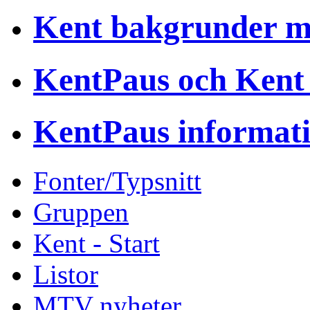
Kent bakgrunder 
KentPaus och Kent
KentPaus informat
Fonter/Typsnitt
Gruppen
Kent - Start
Listor
MTV nyheter