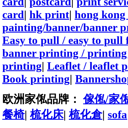
card
|
postcard
|
print servi
card
|
hk print
|
hong kong 
painting/banner/banner p
Easy to pull / easy to pull
banner printing / printing
printing
|
Leaflet / leaflet 
Book printing
|
Bannersho
欧洲家俬品牌：
傢俬/家
餐椅
|
梳化床
|
梳化倉
|
sofa