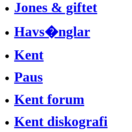
Jones & giftet
Havs�nglar
Kent
Paus
Kent forum
Kent diskografi