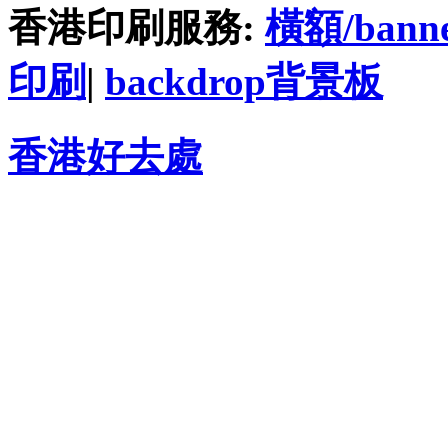
香港印刷服務:
橫額/bann
印刷
|
backdrop背景板
香港好去處