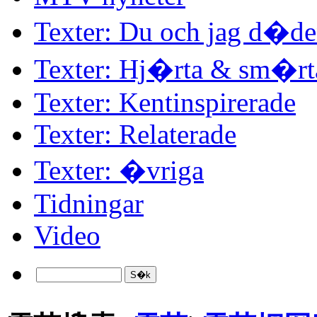
Texter: Du och jag d�d
Texter: Hj�rta & sm�rt
Texter: Kentinspirerade
Texter: Relaterade
Texter: �vriga
Tidningar
Video