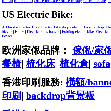
Rental
|
Rent Office
|
Office for lease / office leasing
|
Office for sale
|
Of
US Electric Bike:
Addmotor Electric Bike
|
Electric bike shop / electric bicycle shop
|
Ele
bicycle
|
E bike
|
Electric bikes for sale
|
Folding electric bike
|
Electric 
Power
欧洲家俬品牌：
傢俬/家
餐椅
|
梳化床
|
梳化倉
|
sofa
香港印刷服務:
橫額/bann
印刷
|
backdrop背景板