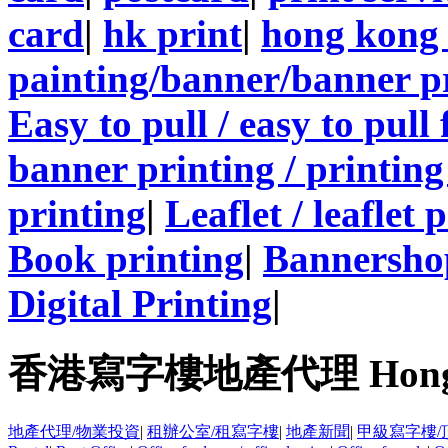
card
|
hk print
|
hong kong 
painting/banner/banner p
Easy to pull / easy to pull
banner printing / printing
printing
|
Leaflet / leaflet 
Book printing
|
Bannersho
Digital Printing
|
香港寫字樓地產代理 Hong Kong
地產代理/物業投資
|
租辦公室/租寫字樓
|
地產新聞
|
甲級寫字樓/