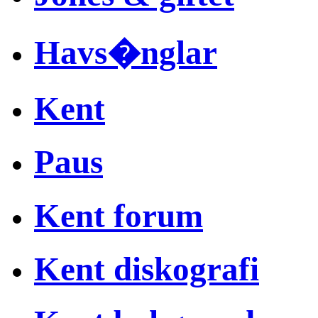
Havs�nglar
Kent
Paus
Kent forum
Kent diskografi