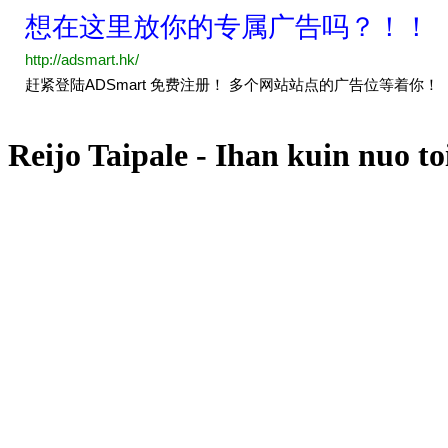
Reijo Taipale - Ihan kuin nuo to