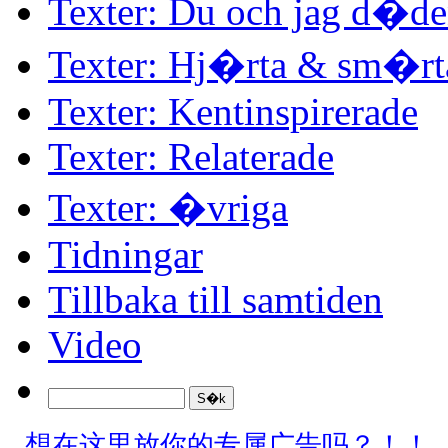
Texter: Du och jag d�d
Texter: Hj�rta & sm�rt
Texter: Kentinspirerade
Texter: Relaterade
Texter: �vriga
Tidningar
Tillbaka till samtiden
Video