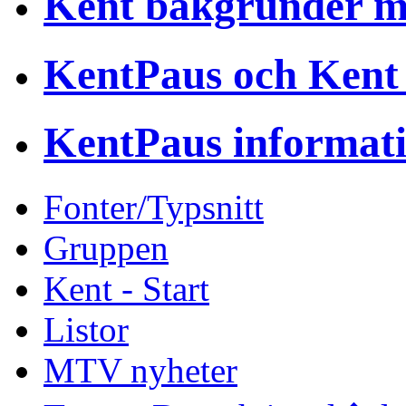
Kent bakgrunder 
KentPaus och Kent
KentPaus informat
Fonter/Typsnitt
Gruppen
Kent - Start
Listor
MTV nyheter