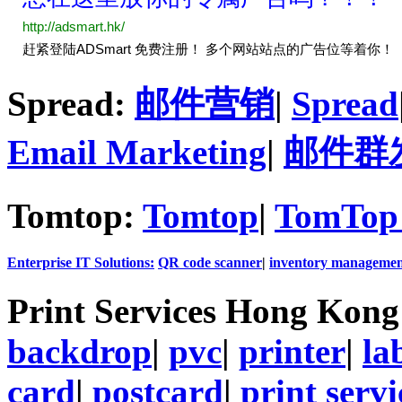
Spread:
邮件营销
|
Spread
Email Marketing
|
邮件群
Tomtop:
Tomtop
|
TomTop 
Enterprise IT Solutions:
QR code scanner
|
inventory managemen
Print Services Hong Kon
backdrop
|
pvc
|
printer
|
la
card
|
postcard
|
print servi