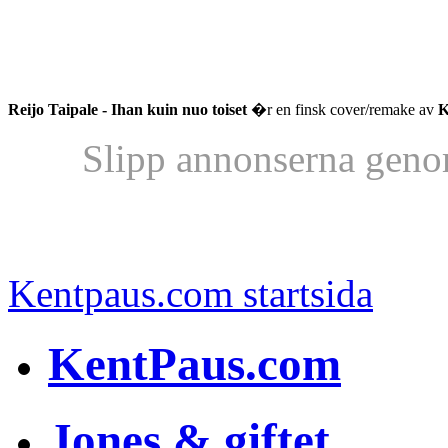
Reijo Taipale - Ihan kuin nuo toiset
�r en finsk cover/remake av
K
Slipp annonserna geno
Kentpaus.com startsida
KentPaus.com
Jones & giftet