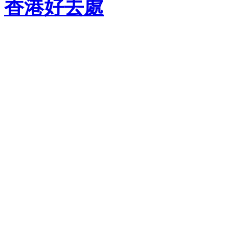
香港好去處