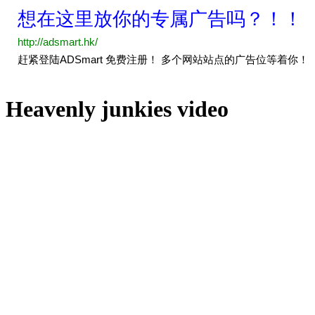
Heavenly junkies video