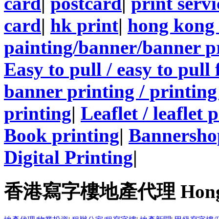
card
|
postcard
|
print servi
card
|
hk print
|
hong kong 
painting/banner/banner p
Easy to pull / easy to pull
banner printing / printing
printing
|
Leaflet / leaflet 
Book printing
|
Bannersho
Digital Printing
|
香港寫字樓地產代理 Hong Kong