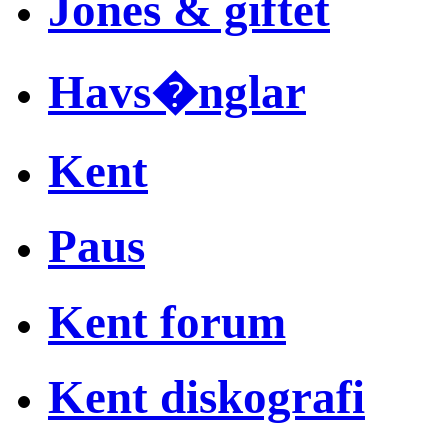
Jones & giftet
Havs�nglar
Kent
Paus
Kent forum
Kent diskografi