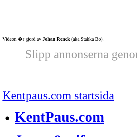
Videon �r gjord av
Johan Renck
(aka Stakka Bo).
Slipp annonserna geno
Kentpaus.com startsida
KentPaus.com