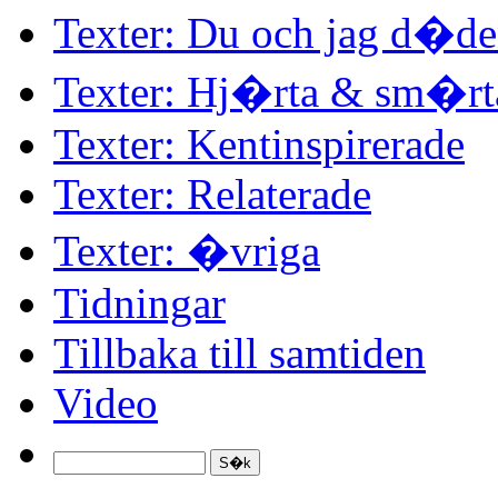
Texter: Du och jag d�d
Texter: Hj�rta & sm�rt
Texter: Kentinspirerade
Texter: Relaterade
Texter: �vriga
Tidningar
Tillbaka till samtiden
Video