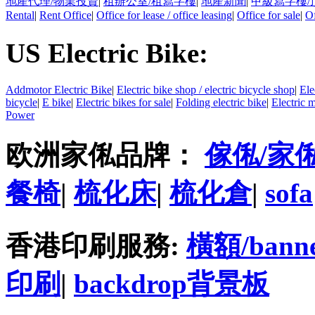
地產代理/物業投資
|
租辦公室/租寫字樓
|
地產新聞
|
甲級寫字樓/
Rental
|
Rent Office
|
Office for lease / office leasing
|
Office for sale
|
Of
US Electric Bike:
Addmotor Electric Bike
|
Electric bike shop / electric bicycle shop
|
Ele
bicycle
|
E bike
|
Electric bikes for sale
|
Folding electric bike
|
Electric 
Power
欧洲家俬品牌：
傢俬/家
餐椅
|
梳化床
|
梳化倉
|
sofa
香港印刷服務:
橫額/bann
印刷
|
backdrop背景板