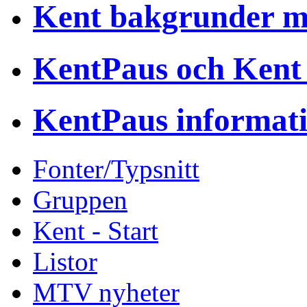
Kent bakgrunder 
KentPaus och Kent
KentPaus informat
Fonter/Typsnitt
Gruppen
Kent - Start
Listor
MTV nyheter