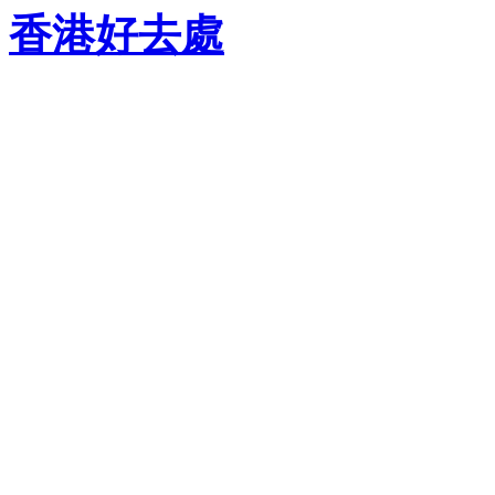
香港好去處