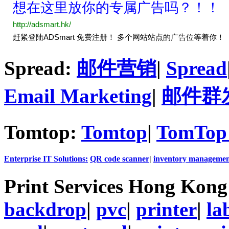
Spread:
邮件营销
|
Spread
Email Marketing
|
邮件群
Tomtop:
Tomtop
|
TomTop 
Enterprise IT Solutions:
QR code scanner
|
inventory managemen
Print Services Hong Kon
backdrop
|
pvc
|
printer
|
la