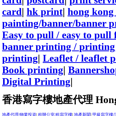
card
|
hk print
|
hong kong 
painting/banner/banner p
Easy to pull / easy to pull
banner printing / printing
printing
|
Leaflet / leaflet 
Book printing
|
Bannersho
Digital Printing
|
香港寫字樓地產代理 Hong Kong
地產代理/物業投資
|
租辦公室/租寫字樓
|
地產新聞
|
甲級寫字樓/