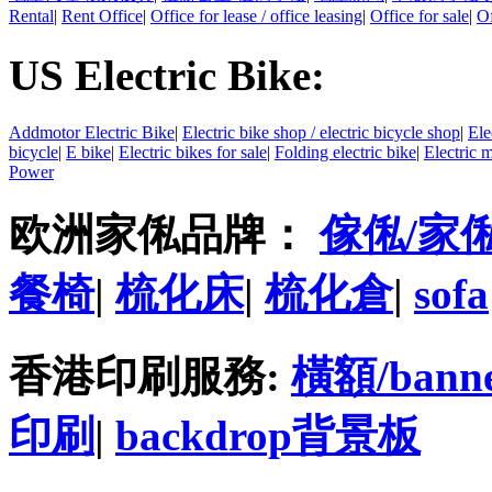
Rental
|
Rent Office
|
Office for lease / office leasing
|
Office for sale
|
Of
US Electric Bike:
Addmotor Electric Bike
|
Electric bike shop / electric bicycle shop
|
Ele
bicycle
|
E bike
|
Electric bikes for sale
|
Folding electric bike
|
Electric 
Power
欧洲家俬品牌：
傢俬/家
餐椅
|
梳化床
|
梳化倉
|
sofa
香港印刷服務:
橫額/bann
印刷
|
backdrop背景板