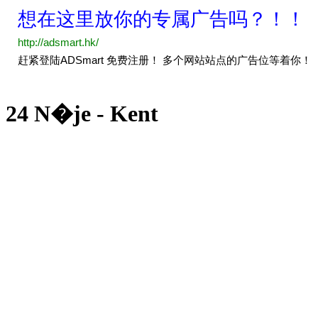
24 N�je - Kent