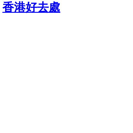
香港好去處