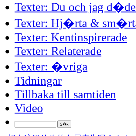
Texter: Du och jag d�d
Texter: Hj�rta & sm�rt
Texter: Kentinspirerade
Texter: Relaterade
Texter: �vriga
Tidningar
Tillbaka till samtiden
Video