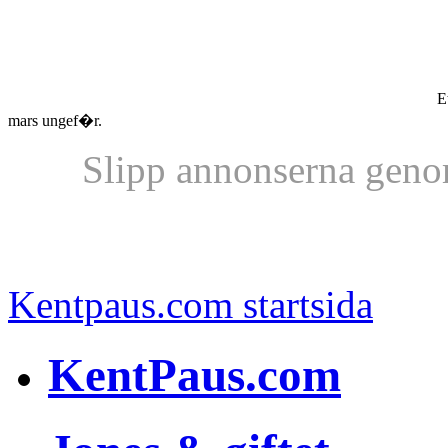
Et
mars ungef�r.
Slipp annonserna geno
Kentpaus.com startsida
KentPaus.com