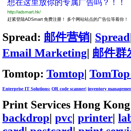
Spread:
邮件营销
|
Spread
Email Marketing
|
邮件群
Tomtop:
Tomtop
|
TomTop 
Enterprise IT Solutions:
QR code scanner
|
inventory managemen
Print Services Hong Kon
backdrop
|
pvc
|
printer
|
la
card
|
postcard
|
print servi