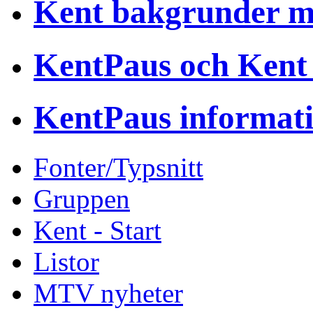
Kent bakgrunder 
KentPaus och Kent
KentPaus informat
Fonter/Typsnitt
Gruppen
Kent - Start
Listor
MTV nyheter