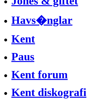
Jones & giftet
Havs�nglar
Kent
Paus
Kent forum
Kent diskografi