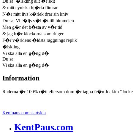
Du sa: �lskling allt �r skit
& mitt cyniska hj�rta flimrar
N�r mitt livs k�rlek drar sin kniv
Du sa: Vi f�ljs v�l �t till himmelen
Men g�r det b�sta av v�r tid
& jag h�r klockorna som ringer
F�r v�rldens �ldsta raggnings replik
�lskling
Vi ska alla en g�ng d�
Du sa:
Vi ska alla en g�ng d�
Information
Raderna �r 100% r�tt eftersom dom �r tagna fr�n Joakim "Jocke
Kentpaus.com startsida
KentPaus.com