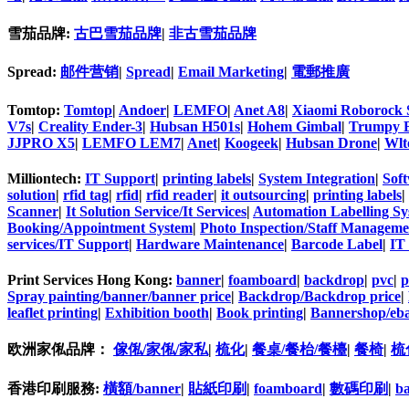
雪茄品牌:
古巴雪茄品牌
|
非古雪茄品牌
Spread:
邮件营销
|
Spread
|
Email Marketing
|
電郵推廣
Tomtop:
Tomtop
|
Andoer
|
LEMFO
|
Anet A8
|
Xiaomi Roborock 
V7s
|
Creality Ender-3
|
Hubsan H501s
|
Hohem Gimbal
|
Trumpy 
JJPRO X5
|
LEMFO LEM7
|
Anet
|
Koogeek
|
Hubsan Drone
|
Wlt
Milliontech:
IT Support
|
printing labels
|
System Integration
|
Sof
solution
|
rfid tag
|
rfid
|
rfid reader
|
it outsourcing
|
printing labels
|
Scanner
|
It Solution Service/It Services
|
Automation Labelling Sy
Booking/Appointment System
|
Photo Inspection/Staff Managem
services/IT Support
|
Hardware Maintenance
|
Barcode Label
|
IT
Print Services Hong Kong:
banner
|
foamboard
|
backdrop
|
pvc
|
p
Spray painting/banner/banner price
|
Backdrop/Backdrop price
|
leaflet printing
|
Exhibition booth
|
Book printing
|
Bannershop/eba
欧洲家俬品牌：
傢俬/家俬/家私
|
梳化
|
餐桌/餐枱/餐檯
|
餐椅
|
梳
香港印刷服務:
橫額/banner
|
貼紙印刷
|
foamboard
|
數碼印刷
|
b