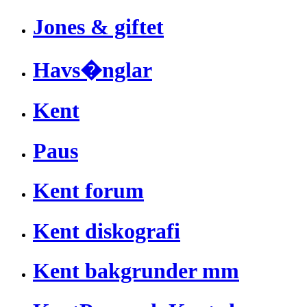
Jones & giftet
Havs�nglar
Kent
Paus
Kent forum
Kent diskografi
Kent bakgrunder mm