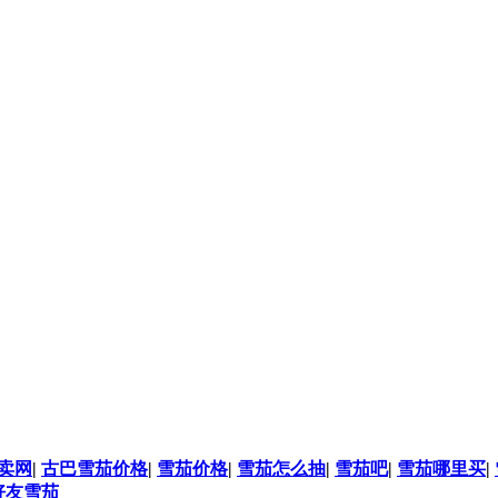
卖网
|
古巴雪茄价格
|
雪茄价格
|
雪茄怎么抽
|
雪茄吧
|
雪茄哪里买
|
好友雪茄