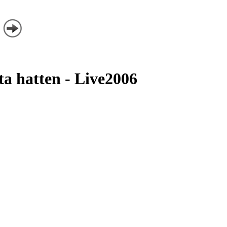
ta hatten - Live2006