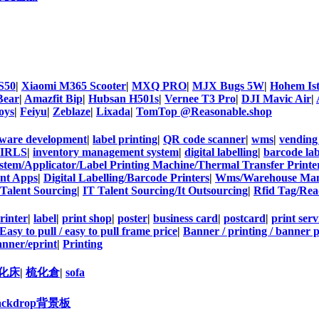
S50
|
Xiaomi M365 Scooter
|
MXQ PRO
|
MJX Bugs 5W
|
Hohem Is
Bear
|
Amazfit Bip
|
Hubsan H501s
|
Vernee T3 Pro
|
DJI Mavic Air
|
oys
|
Feiyu
|
Zeblaze
|
Lixada
|
TomTop @Reasonable.shop
tware development
|
label printing
|
QR code scanner
|
wms
|
vending
IRLS
|
inventory management system
|
digital labelling
|
barcode lab
stem/Applicator/Label Printing Machine/Thermal Transfer Prin
ent Apps
|
Digital Labelling/Barcode Printers
|
Wms/Warehouse Man
 Talent Sourcing
|
IT Talent Sourcing/It Outsourcing
|
Rfid Tag/Rea
rinter
|
label
|
print shop
|
poster
|
business card
|
postcard
|
print serv
Easy to pull / easy to pull frame price
|
Banner / printing / banner p
nner/eprint
|
Printing
化床
|
梳化倉
|
sofa
ackdrop背景板