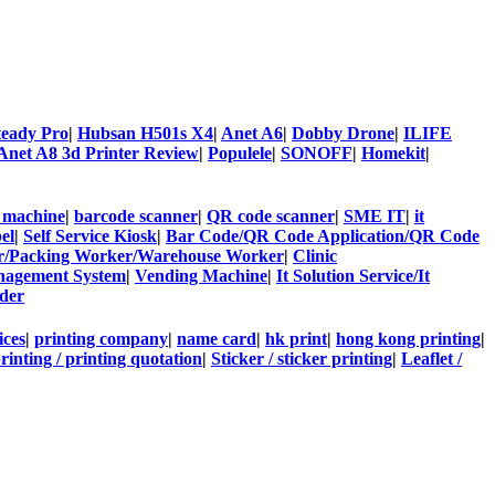
teady Pro
|
Hubsan H501s X4
|
Anet A6
|
Dobby Drone
|
ILIFE
Anet A8 3d Printer Review
|
Populele
|
SONOFF
|
Homekit
|
 machine
|
barcode scanner
|
QR code scanner
|
SME IT
|
it
el
|
Self Service Kiosk
|
Bar Code/QR Code Application/QR Code
ter/Packing Worker/Warehouse Worker
|
Clinic
agement System
|
Vending Machine
|
It Solution Service/It
der
ices
|
printing company
|
name card
|
hk print
|
hong kong printing
|
rinting / printing quotation
|
Sticker / sticker printing
|
Leaflet /