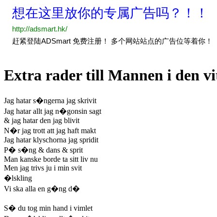
Extra rader till Mannen i den vi
Jag hatar s�ngerna jag skrivit
Jag hatar allt jag n�gonsin sagt
& jag hatar den jag blivit
N�r jag trott att jag haft makt
Jag hatar klyschorna jag spridit
P� s�ng & dans & sprit
Man kanske borde ta sitt liv nu
Men jag trivs ju i min svit
�lskling
Vi ska alla en g�ng d�
S� du tog min hand i vimlet