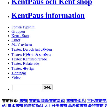
KentPaus och Kent shop
KentPaus information
Fonter/Typsnitt
Gruppen
Kent - Start
Listor
MTV nyheter
Texter: Du och jag d�den
Texter: Hj�rta & sm�rta
Texter: Kentinspirerade
Texter: Relaterade
Texter: �vriga
Tidningar
Video
雪茄搜索:
雪茄
|
雪茄烟网购/雪茄网购
|
雪茄专卖店
|
古巴雪茄专
站
|
港水雪茄
帕特加斯d4
大卫杜夫雪茄
高希霸雪茄
蒙特雪茄