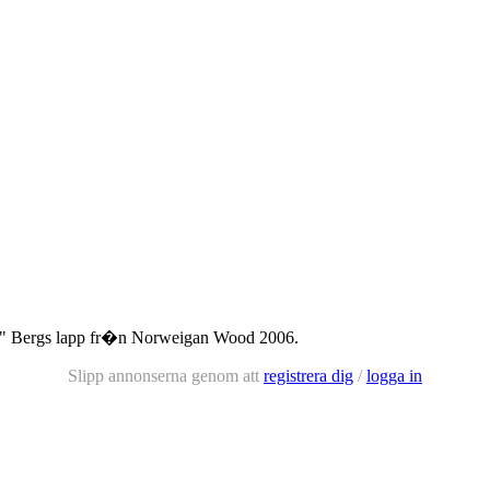
" Bergs lapp fr�n Norweigan Wood 2006.
Slipp annonserna genom att
registrera dig
/
logga in