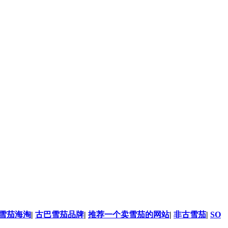
雪茄海淘
|
古巴雪茄品牌
|
推荐一个卖雪茄的网站
|
非古雪茄
|
SO