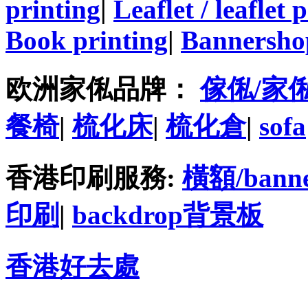
printing
|
Leaflet / leaflet 
Book printing
|
Bannersho
欧洲家俬品牌：
傢俬/家
餐椅
|
梳化床
|
梳化倉
|
sofa
香港印刷服務:
橫額/bann
印刷
|
backdrop背景板
香港好去處