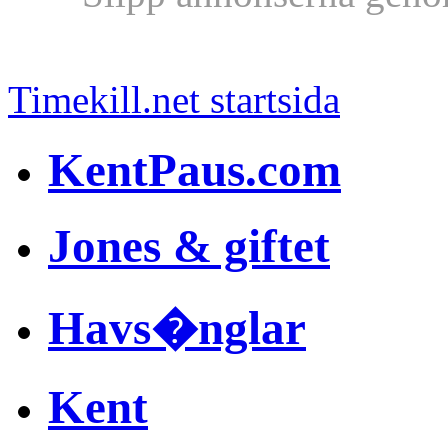
Timekill.net startsida
KentPaus.com
Jones & giftet
Havs�nglar
Kent