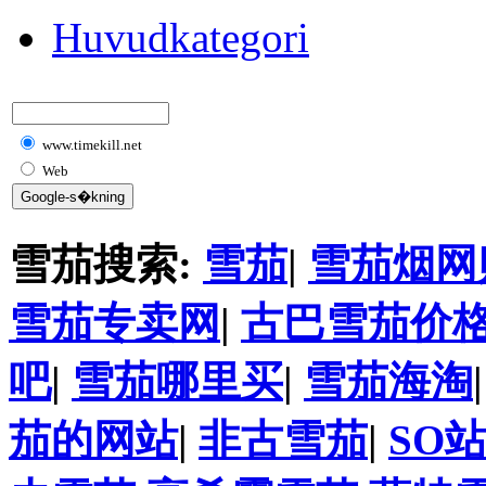
Huvudkategori
www.timekill.net
Web
雪茄搜索:
雪茄
|
雪茄烟网
雪茄专卖网
|
古巴雪茄价
吧
|
雪茄哪里买
|
雪茄海淘
茄的网站
|
非古雪茄
|
SO