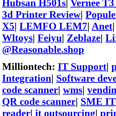
Hubsan H501s
|
Vernee T3
3d Printer Review
|
Popule
X5
|
LEMFO LEM7
|
Anet
Wltoys
|
Feiyu
|
Zeblaze
|
Li
@Reasonable.shop
Milliontech:
IT Support
|
p
Integration
|
Software dev
code scanner
|
wms
|
vendi
QR code scanner
|
SME IT
reader
|
it outsourcing
|
pri