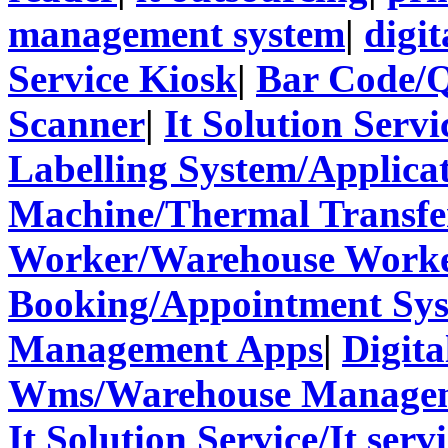
management system
|
digit
Service Kiosk
|
Bar Code/
Scanner
|
It Solution Servi
Labelling System/Applicat
Machine/Thermal Transfer
Worker/Warehouse Work
Booking/Appointment Sy
Management Apps
|
Digita
Wms/Warehouse Managem
It Solution Service/It ser