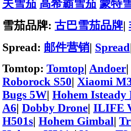
夫雪茄
高希霸雪茄
蒙特
雪茄品牌:
古巴雪茄品牌
|
Spread:
邮件营销
|
Spread
Tomtop:
Tomtop
|
Andoer
Roborock S50
|
Xiaomi M3
Bugs 5W
|
Hohem Isteady 
A6
|
Dobby Drone
|
ILIFE 
H501s
|
Hohem Gimbal
|
T