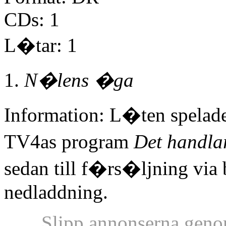
CDs: 1
L�tar: 1
N�lens �ga
Information: L�ten spelad
TV4as program
Det handla
sedan till f�rs�ljning via
nedladdning.
Slipp annonserna geno