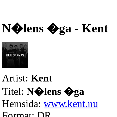
N�lens �ga - Kent
Artist:
Kent
Titel:
N�lens �ga
Hemsida:
www.kent.nu
Format: DR