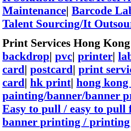
Maintenance
|
Barcode La
Talent Sourcing/It Outsou
Print Services Hong Kon
backdrop
|
pvc
|
printer
|
la
card
|
postcard
|
print servi
card
|
hk print
|
hong kong 
painting/banner/banner p
Easy to pull / easy to pull
banner printing / printing