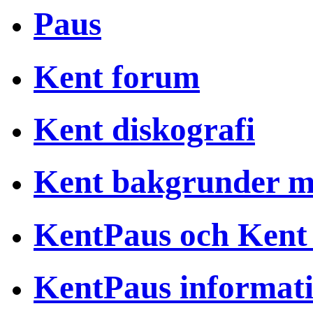
Paus
Kent forum
Kent diskografi
Kent bakgrunder 
KentPaus och Kent
KentPaus informat