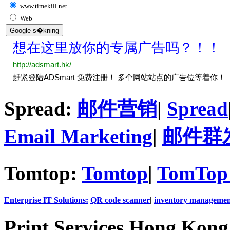
www.timekill.net
Web
Spread:
邮件营销
|
Spread
Email Marketing
|
邮件群
Tomtop:
Tomtop
|
TomTop 
Enterprise IT Solutions:
QR code scanner
|
inventory managemen
Print Services Hong Kon