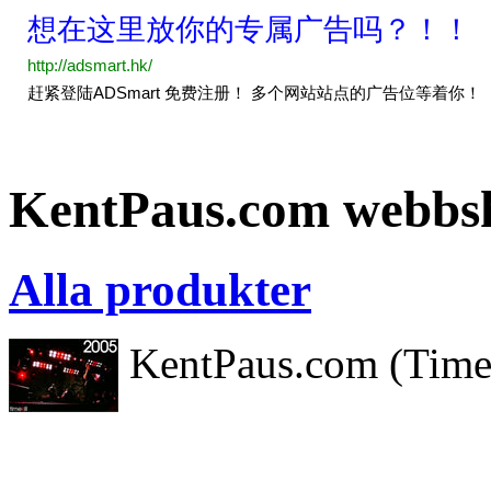
KentPaus.com webbs
Alla produkter
KentPaus.com (Timeki