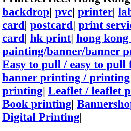
backdrop
|
pvc
|
printer
|
la
card
|
postcard
|
print servi
card
|
hk print
|
hong kong 
painting/banner/banner p
Easy to pull / easy to pull
banner printing / printing
printing
|
Leaflet / leaflet 
Book printing
|
Bannersho
Digital Printing
|