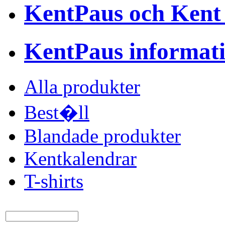
KentPaus och Kent
KentPaus informat
Alla produkter
Best�ll
Blandade produkter
Kentkalendrar
T-shirts