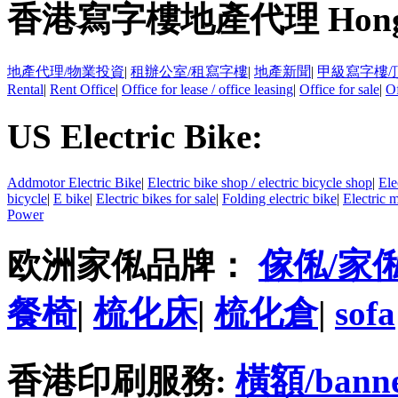
香港寫字樓地產代理 Hong Kong
地產代理/物業投資
|
租辦公室/租寫字樓
|
地產新聞
|
甲級寫字樓/
Rental
|
Rent Office
|
Office for lease / office leasing
|
Office for sale
|
Of
US Electric Bike:
Addmotor Electric Bike
|
Electric bike shop / electric bicycle shop
|
Ele
bicycle
|
E bike
|
Electric bikes for sale
|
Folding electric bike
|
Electric 
Power
欧洲家俬品牌：
傢俬/家
餐椅
|
梳化床
|
梳化倉
|
sofa
香港印刷服務:
橫額/bann