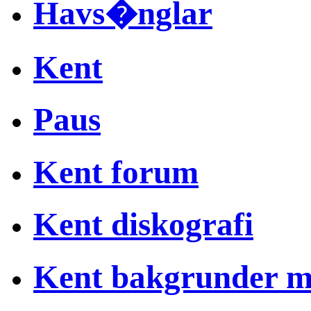
Havs�nglar
Kent
Paus
Kent forum
Kent diskografi
Kent bakgrunder 