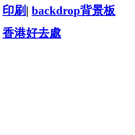
印刷
|
backdrop背景板
香港好去處