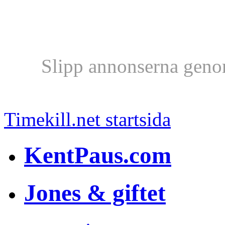
Slipp annonserna geno
Timekill.net startsida
KentPaus.com
Jones & giftet