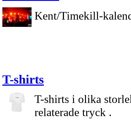
Kent/Timekill-kalen
T-shirts
T-shirts i olika stor
relaterade tryck .