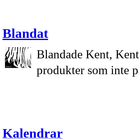
Blandat
Blandade Kent, Kent
produkter som inte p
Kalendrar