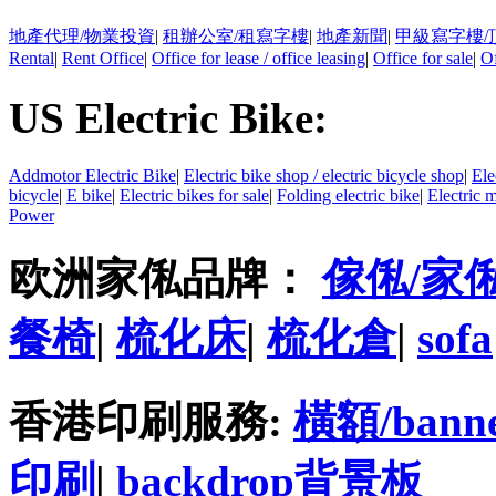
地產代理/物業投資
|
租辦公室/租寫字樓
|
地產新聞
|
甲級寫字樓/
Rental
|
Rent Office
|
Office for lease / office leasing
|
Office for sale
|
Of
US Electric Bike:
Addmotor Electric Bike
|
Electric bike shop / electric bicycle shop
|
Ele
bicycle
|
E bike
|
Electric bikes for sale
|
Folding electric bike
|
Electric 
Power
欧洲家俬品牌：
傢俬/家
餐椅
|
梳化床
|
梳化倉
|
sofa
香港印刷服務:
橫額/bann
印刷
|
backdrop背景板