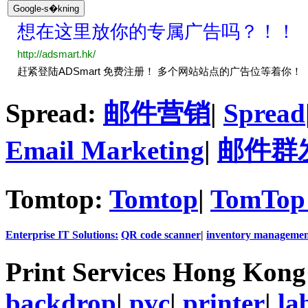
Spread:
邮件营销
|
Spread
Email Marketing
|
邮件群
Tomtop:
Tomtop
|
TomTop 
Enterprise IT Solutions:
QR code scanner
|
inventory managemen
Print Services Hong Kon
backdrop
|
pvc
|
printer
|
la