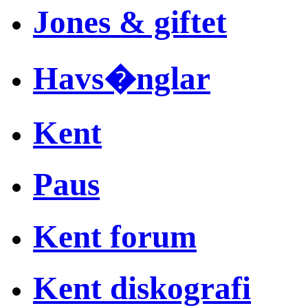
Jones & giftet
Havs�nglar
Kent
Paus
Kent forum
Kent diskografi