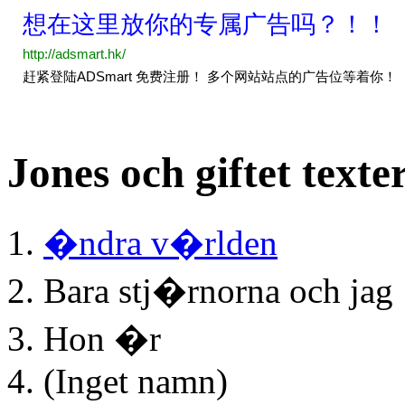
Jones och giftet texte
�ndra v�rlden
Bara stj�rnorna och jag
Hon �r
(Inget namn)