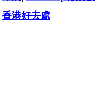
香港好去處