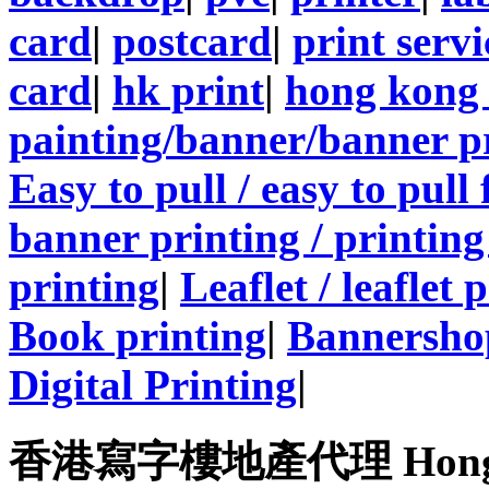
card
|
postcard
|
print servi
card
|
hk print
|
hong kong 
painting/banner/banner p
Easy to pull / easy to pull
banner printing / printing
printing
|
Leaflet / leaflet 
Book printing
|
Bannersho
Digital Printing
|
香港寫字樓地產代理 Hong Kong