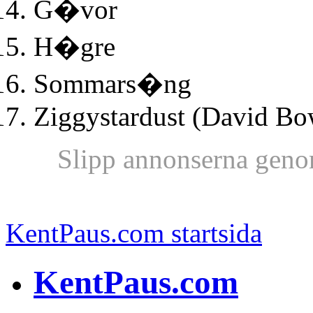
G�vor
H�gre
Sommars�ng
Ziggystardust (David Bo
Slipp annonserna geno
KentPaus.com startsida
KentPaus.com