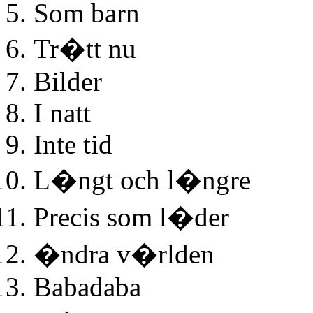
Som barn
Tr�tt nu
Bilder
I natt
Inte tid
L�ngt och l�ngre
Precis som l�der
�ndra v�rlden
Babadaba