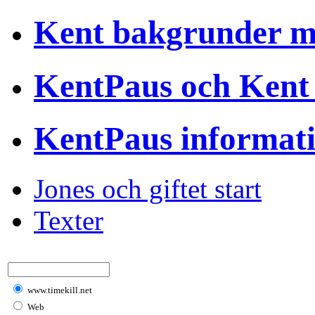
Kent bakgrunder 
KentPaus och Kent
KentPaus informat
Jones och giftet start
Texter
www.timekill.net
Web