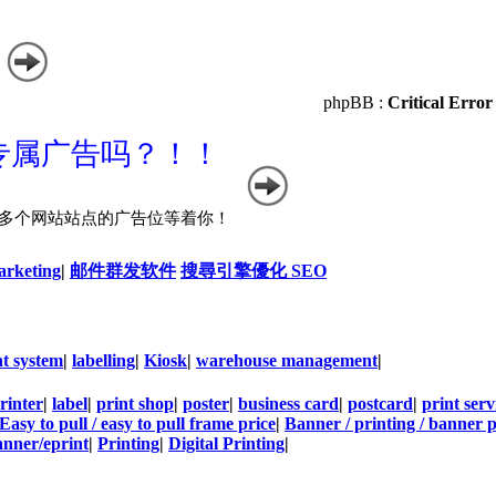
phpBB :
Critical Error
arketing
|
邮件群发软件
搜尋引擎優化 SEO
t system
|
labelling
|
Kiosk
|
warehouse management
|
rinter
|
label
|
print shop
|
poster
|
business card
|
postcard
|
print serv
Easy to pull / easy to pull frame price
|
Banner / printing / banner p
nner/eprint
|
Printing
|
Digital Printing
|