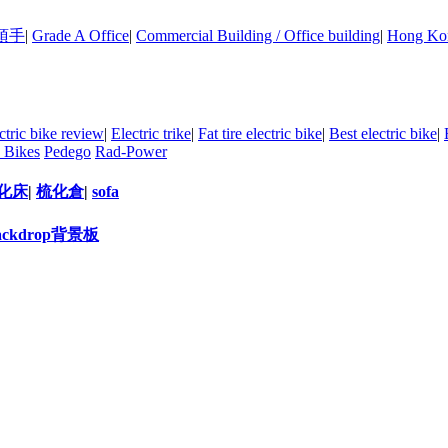
頂手
|
Grade A Office
|
Commercial Building / Office building
|
Hong Kon
ctric bike review
|
Electric trike
|
Fat tire electric bike
|
Best electric bike
|
 Bikes
Pedego
Rad-Power
化床
|
梳化倉
|
sofa
ackdrop背景板