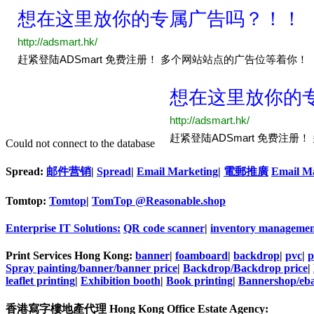
Could not connect to the database
Spread:
邮件营销
|
Spread
|
Email Marketing
|
電郵推廣
Email M
Tomtop:
Tomtop
|
TomTop @Reasonable.shop
Enterprise IT Solutions:
QR code scanner
|
inventory managemen
Print Services Hong Kong:
banner
|
foamboard
|
backdrop
|
pvc
|
p
Spray painting/banner/banner price
|
Backdrop/Backdrop price
|
leaflet printing
|
Exhibition booth
|
Book printing
|
Bannershop/eba
香港寫字樓地產代理 Hong Kong Office Estate Agency: