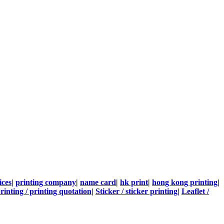
ices
|
printing company
|
name card
|
hk print
|
hong kong printing
|
rinting / printing quotation
|
Sticker / sticker printing
|
Leaflet /