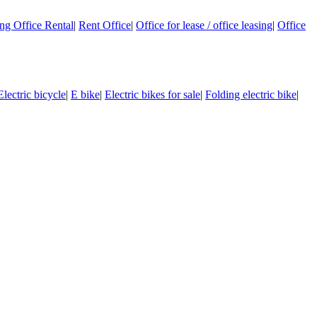
g Office Rental
|
Rent Office
|
Office for lease / office leasing
|
Office
Electric bicycle
|
E bike
|
Electric bikes for sale
|
Folding electric bike
|