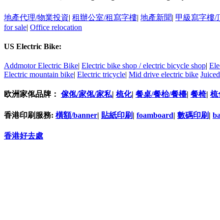
地產代理/物業投資
|
租辦公室/租寫字樓
|
地產新聞
|
甲級寫字樓/
for sale
|
Office relocation
US Electric Bike:
Addmotor Electric Bike
|
Electric bike shop / electric bicycle shop
|
Ele
Electric mountain bike
|
Electric tricycle
|
Mid drive electric bike
Juiced
欧洲家俬品牌：
傢俬/家俬/家私
|
梳化
|
餐桌/餐枱/餐檯
|
餐椅
|
梳
香港印刷服務:
橫額/banner
|
貼紙印刷
|
foamboard
|
數碼印刷
|
b
香港好去處